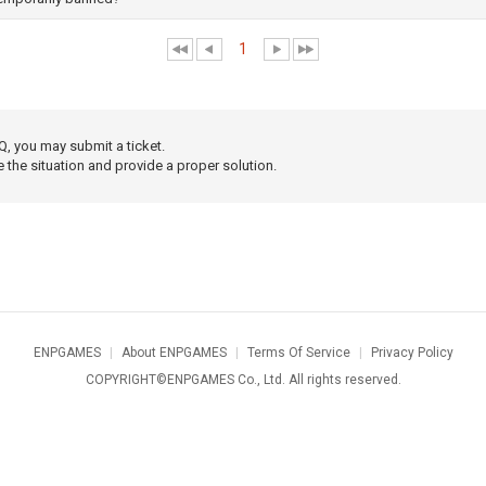
1
Q, you may submit a ticket.
e the situation and provide a proper solution.
ENPGAMES
|
About ENPGAMES
|
Terms Of Service
|
Privacy Policy
COPYRIGHT©ENPGAMES Co., Ltd. All rights reserved.