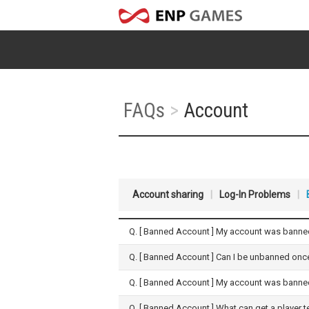
FAQs
>
Account
Account sharing
|
Log-In Problems
|
Q. [
Banned Account
] My account was banned
Q. [
Banned Account
] Can I be unbanned on
Q. [
Banned Account
] My account was banned
Q. [
Banned Account
] What can get a player 