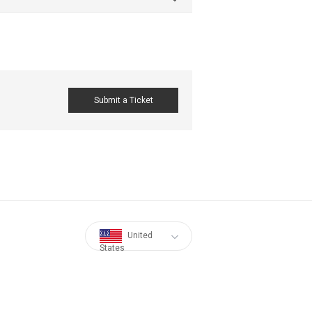
Submit a Ticket
United
States