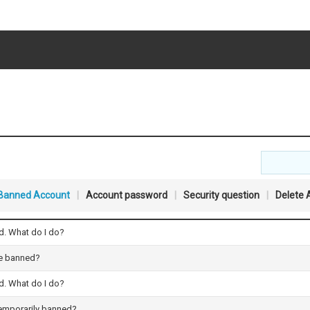
Banned Account
|
Account password
|
Security question
|
Delete 
. What do I do?
ce banned?
. What do I do?
temporarily banned?