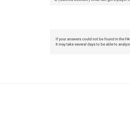
If your answers could not be found in the FA
It may take several days to be able to analyz