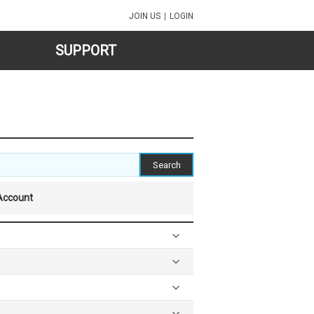
JOIN US
|
LOGIN
SUPPORT
Account